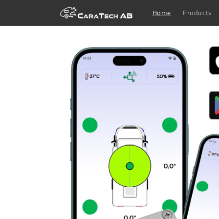
Skip to
Home
Products
content
Skip to
product
information