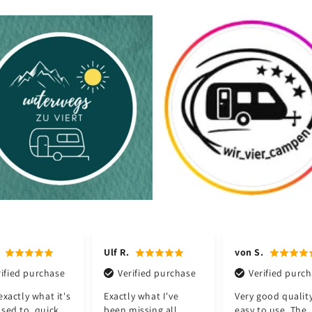
R.
von S.
Jörg H.
Verified purchase
Verified purchase
Verified pu
ctly what I've
Very good quality and
Perfect for ou
n missing all
easy to use. The