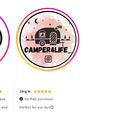
Martin L.
TS-Service P.
rchase
Verified purchase
Verified purchase
r bus😉
A really great device,
Top product and also
totally easy to use
a fast delivery,