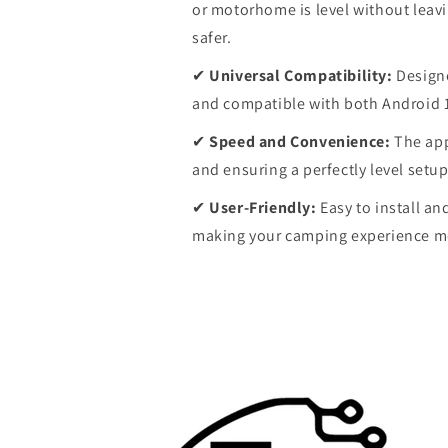
or motorhome is level without leavi
safer.
✔
Universal Compatibility:
Designe
and compatible with both Android 
✔
Speed and Convenience:
The app
and ensuring a perfectly level setup
✔
User-Friendly:
Easy to install an
making your camping experience mo