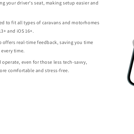
ng your driver's seat, making setup easier and
d to fit all types of caravans and motorhomes
13+ and iOS 16+.
 offers real-time feedback, saving you time
 every time.
d operate, even for those less tech-savvy,
re comfortable and stress-free.