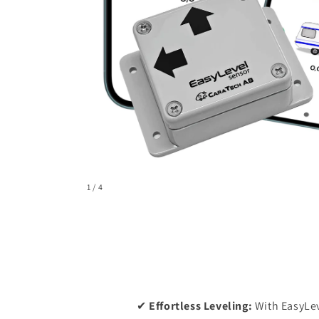
of
1
/
4
✔
Effortless Leveling:
With EasyLev