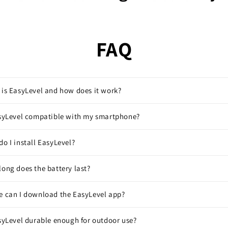
FAQ
is EasyLevel and how does it work?
asyLevel compatible with my smartphone?
o I install EasyLevel?
ong does the battery last?
e can I download the EasyLevel app?
syLevel durable enough for outdoor use?