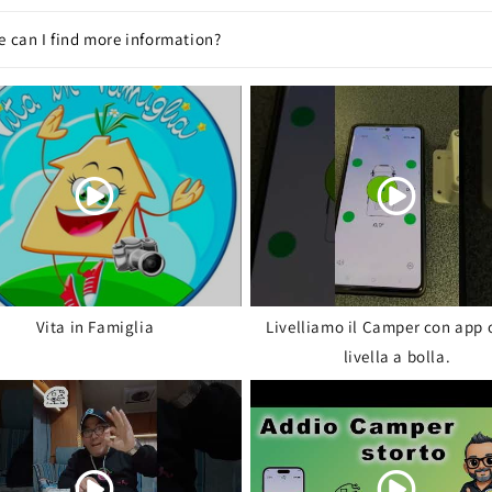
 can I find more information?
Vita in Famiglia
Livelliamo il Camper con app 
livella a bolla.