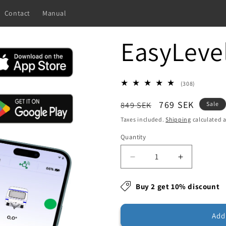
Contact
Manual
EasyLeve
308
(308)
total
Regular
Sale
769 SEK
reviews
849 SEK
Sale
price
price
Taxes included.
Shipping
calculated a
Quantity
Decrease
Increase
quantity
quantity
for
for
Buy 2 get 10% discount
EasyLevel
EasyLevel
Add