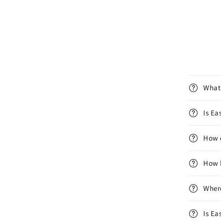
What 
Is E
How d
How l
Wher
Is Ea