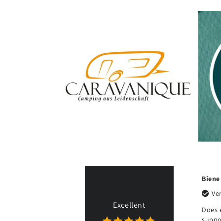
Juhani K.
Biene
Ulf 
Verified purchase
Verified purchase
Excellent
Easy to assemble and
Does exactly what it's
Exa
use. Works just like it
supposed to, quick
bee