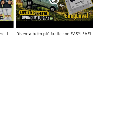
re il
Diventa tutto più facile con EASYLEVEL