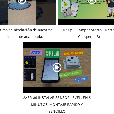
ltimo en nivelación de nuestros
Mai più Camper Storto - Mette
elementos de acampada.
Camper in Bolla
#AER-86 INSTALAR SENSOR LEVEL, EN 5
MINUTOS, MONTAJE RAPIDO Y
SENCILLO