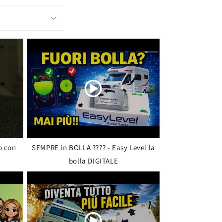
o con
SEMPRE in BOLLA ???? - Easy Level la
bolla DIGITALE