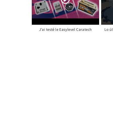
J’ai testé le Easylevel Caratech
Lo ú