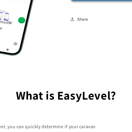
Share
What is EasyLevel?
el, you can quickly determine if your caravan