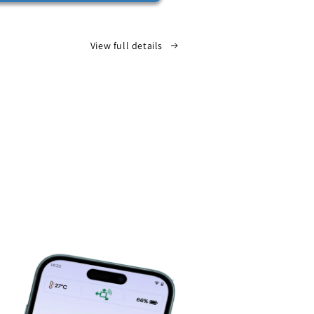
View full details