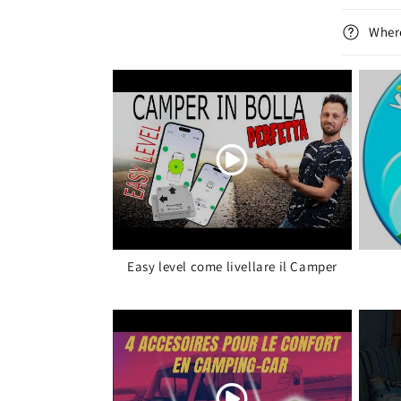
Where
Easy level come livellare il Camper